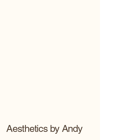
Aesthetics by Andy