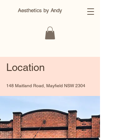
Aesthetics by Andy
Location
148 Maitland Road, Mayfield NSW 2304