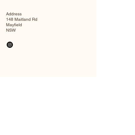
Address
148 Maitland Rd
Mayfield
NSW
Connect with Us
Email
*
Yes, subscribe me to your 
newsletter.
*